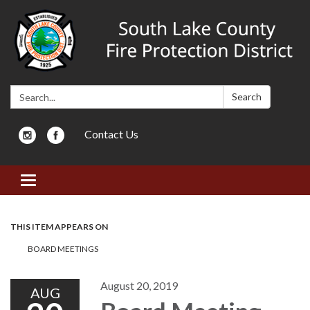
Search:
Search
Contact Us
Toggle navigation
THIS ITEM APPEARS ON
BOARD MEETINGS
August 20, 2019
AUG