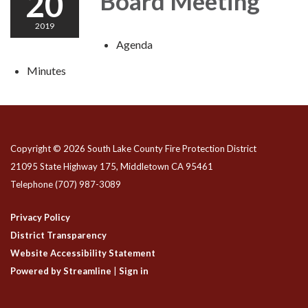
20
Board Meeting
2019
Agenda
Minutes
Copyright © 2026 South Lake County Fire Protection District
21095 State Highway 175, Middletown CA 95461
Telephone
(707) 987-3089
Privacy Policy
District Transparency
Website Accessibility Statement
Powered by Streamline
|
Sign in