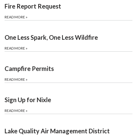
Fire Report Request
READ MORE
»
One Less Spark, One Less Wildfire
READ MORE
»
Campfire Permits
READ MORE
»
Sign Up for Nixle
READ MORE
»
Lake Quality Air Management District