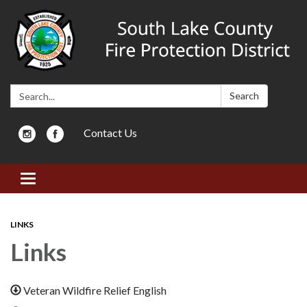
Search:
Search
Contact Us
Toggle navigation
LINKS
Links
Veteran Wildfire Relief English