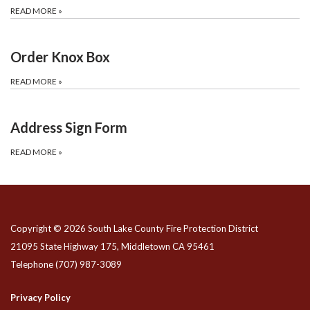
READ MORE
»
Order Knox Box
READ MORE
»
Address Sign Form
READ MORE
»
Copyright © 2026 South Lake County Fire Protection District
21095 State Highway 175, Middletown CA 95461
Telephone
(707) 987-3089
Privacy Policy