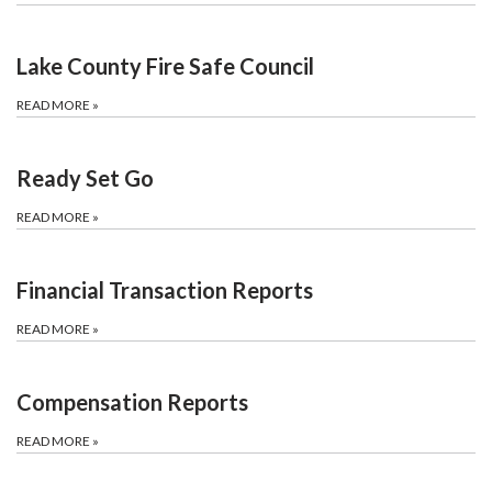
Lake County Fire Safe Council
READ MORE
»
Ready Set Go
READ MORE
»
Financial Transaction Reports
READ MORE
»
Compensation Reports
READ MORE
»