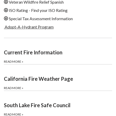
Veteran Wildfire Relief Spanish
ISO Rating - Find your ISO Rating
Special Tax Assessment Information
Adopt-A-Hydrant Program
Current Fire Information
READ MORE
»
California Fire Weather Page
READ MORE
»
South Lake Fire Safe Council
READ MORE
»