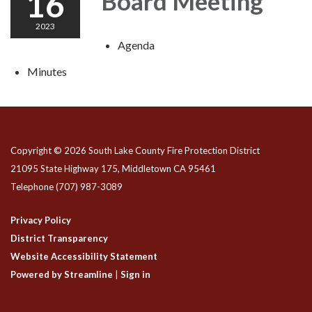
16
Board Meeting
2023
Agenda
Minutes
Copyright © 2026 South Lake County Fire Protection District
21095 State Highway 175, Middletown CA 95461
Telephone
(707) 987-3089
Privacy Policy
District Transparency
Website Accessibility Statement
Powered by Streamline
|
Sign in