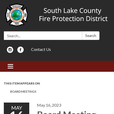
Search:
Search
Contact Us
Toggle navigation
THIS ITEM APPEARS ON
BOARD MEETINGS
May 16, 2023
MAY