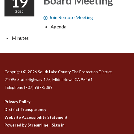
19
Board Meeting
2025
Join Remote Meeting
Agenda
Minutes
Copyright © 2026 South Lake County Fire Protection District
21095 State Highway 175, Middletown CA 95461
Telephone
(707) 987-3089
Privacy Policy
District Transparency
Website Accessibility Statement
Powered by Streamline
|
Sign in