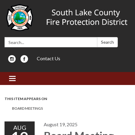
Search:
Search
Contact Us
Toggle navigation
THIS ITEM APPEARS ON
BOARD MEETINGS
August 19, 2025
AUG