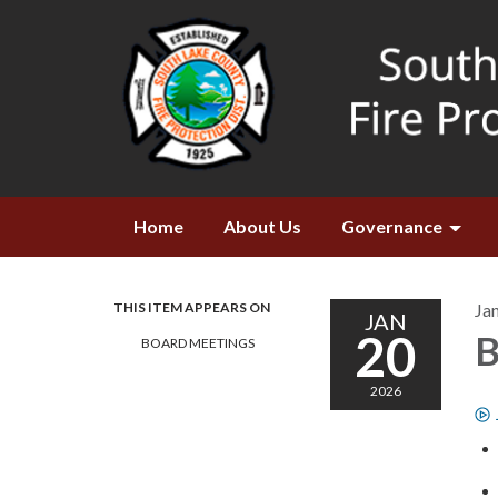
Home
About Us
Governance
THIS ITEM APPEARS ON
Ja
JAN
20
B
BOARD MEETINGS
2026