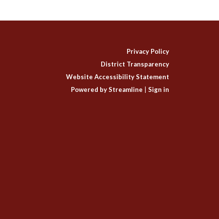
Privacy Policy
District Transparency
Website Accessibility Statement
Powered by Streamline
|
Sign in