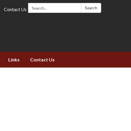
Search:
Search
Contact Us
Links
Contact Us