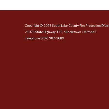
Copyright © 2026 South Lake County Fire Protection Distri
21095 State Highway 175, Middletown CA 95461
Telephone
(707) 987-3089