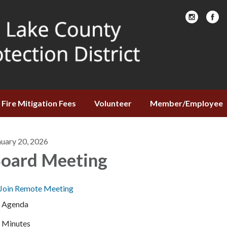
Fire Mitigation Fees
Volunteer
Member/Employee
nuary 20, 2026
oard Meeting
Join Remote Meeting
Agenda
Minutes